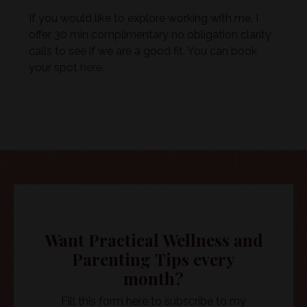
If you would like to explore working with me, I
offer 30 min complimentary no obligation clarity
calls to see if we are a good fit. You can book
your spot
here
.
Want Practical Wellness and
Parenting Tips every
month?
Fill this form here to subscribe to my