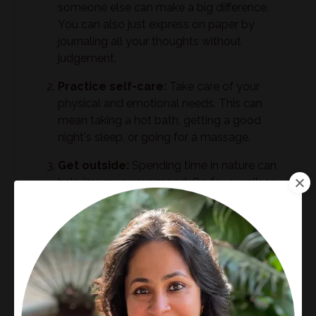
someone else can make a big difference.
You can also just express on paper by
journaling all your thoughts without
judgement.
Practice self-care:
Take care of your
physical and emotional needs. This can
mean taking a hot bath, getting a good
night's sleep, or going for a massage.
Get outside:
Spending time in nature can
help improve your mood. Go for a walk or
hike, or simply sit outside and enjoy the
sunshine.
Witness your feelings:
Feelings love
being witnessed. They are like a child. The
child cries till he gets love and attention
from his mother and then off he goes
hopping and skipping to the next shiny