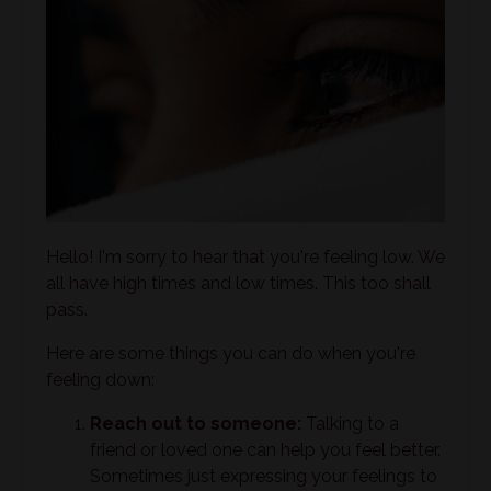
Hello! I'm sorry to hear that you're feeling low. We
all have high times and low times. This too shall
pass.
Here are some things you can do when you're
feeling down:
Reach out to someone:
Talking to a
friend or loved one can help you feel better.
Sometimes just expressing your feelings to