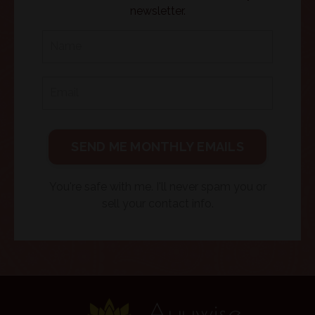
newsletter.
SEND ME MONTHLY EMAILS
You're safe with me. I'll never spam you or
sell your contact info.